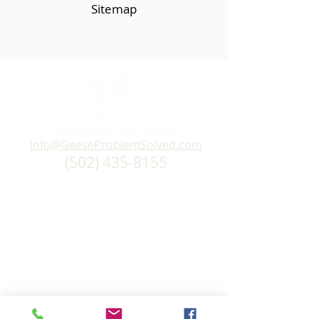
Sitemap
info@GeeseProblemSolved.com
(502) 435-8155
Home
Products
About Us
Personalized Site Survey
Testimonials
FAQs
How Our Products Work
Policies