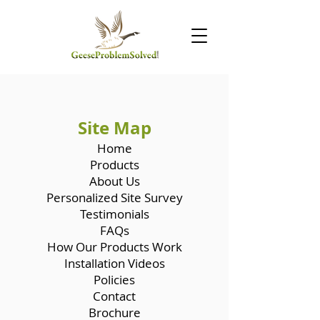
Site Map
Home
Products
About Us
Personalized Site Survey
Testimonials
FAQs
How Our Products Work
Installation Videos
Policies
Contact
Brochure